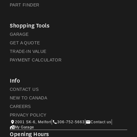
PART FINDER
Shopping Tools
GARAGE
GET A QUOTE
TRADE-IN VALUE
PAYMENT CALCULATOR
Info
CONTACT US
NEW TO CANADA
CAREERS
PRIVACY POLICY
2001 SK-6, Melfort
306-752-5663
Contact us
My Garage
Opening Hours