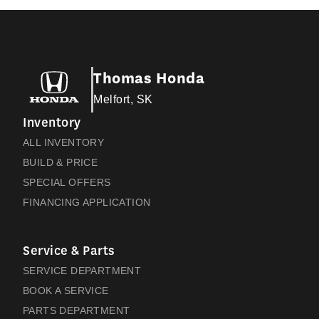
Thomas Honda
Melfort, SK
Inventory
ALL INVENTORY
BUILD & PRICE
SPECIAL OFFERS
FINANCING APPLICATION
Service & Parts
SERVICE DEPARTMENT
BOOK A SERVICE
PARTS DEPARTMENT