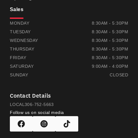
Sales
THOMAS HONDA
THOMAS HONDA
MONDAY
8:30AM - 5:30PM
TUESDAY
8:30AM - 5:30PM
WEDNESDAY
8:30AM - 5:30PM
THURSDAY
8:30AM - 5:30PM
FRIDAY
8:30AM - 5:30PM
SATURDAY
9:00AM - 4:00PM
SUNDAY
CLOSED
Contact Details
LOCAL
306-752-5663
Follow us on social media