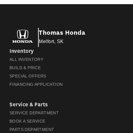
Thomas Honda
Melfort, SK
Inventory
ALL INVENTORY
BUILD & PRICE
SPECIAL OFFERS
FINANCING APPLICATION
Service & Parts
SERVICE DEPARTMENT
BOOK A SERVICE
PARTS DEPARTMENT