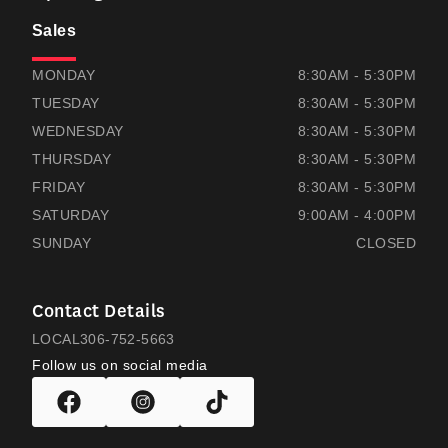
Sales
THOMAS HONDA
THOMAS HONDA
MONDAY
8:30AM - 5:30PM
TUESDAY
8:30AM - 5:30PM
WEDNESDAY
8:30AM - 5:30PM
THURSDAY
8:30AM - 5:30PM
FRIDAY
8:30AM - 5:30PM
SATURDAY
9:00AM - 4:00PM
SUNDAY
CLOSED
Contact Details
LOCAL
306-752-5663
Follow us on social media