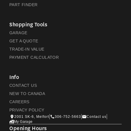
PART FINDER
Shopping Tools
GARAGE
GET A QUOTE
TRADE-IN VALUE
PAYMENT CALCULATOR
Info
CONTACT US
NEW TO CANADA
CAREERS
PRIVACY POLICY
2001 SK-6, Melfort
306-752-5663
Contact us
My Garage
Opening Hours