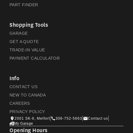
PART FINDER
Shopping Tools
GARAGE
GET A QUOTE
TRADE-IN VALUE
PAYMENT CALCULATOR
Info
CONTACT US
NEW TO CANADA
CAREERS
PRIVACY POLICY
2001 SK-6, Melfort
306-752-5663
Contact us
My Garage
Opening Hours