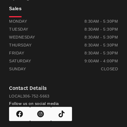
Sales
THOMAS HONDA
THOMAS HONDA
MONDAY
8:30AM - 5:30PM
TUESDAY
8:30AM - 5:30PM
WEDNESDAY
8:30AM - 5:30PM
THURSDAY
8:30AM - 5:30PM
FRIDAY
8:30AM - 5:30PM
SATURDAY
9:00AM - 4:00PM
SUNDAY
CLOSED
Contact Details
LOCAL
306-752-5663
Follow us on social media