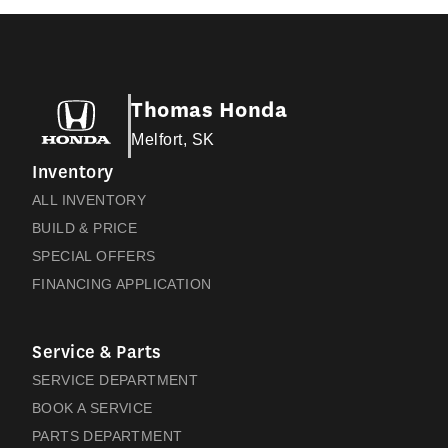
Thomas Honda
Melfort, SK
Inventory
ALL INVENTORY
BUILD & PRICE
SPECIAL OFFERS
FINANCING APPLICATION
Service & Parts
SERVICE DEPARTMENT
BOOK A SERVICE
PARTS DEPARTMENT