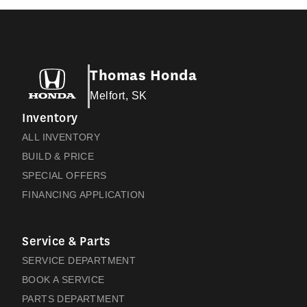
Thomas Honda
Melfort, SK
Inventory
ALL INVENTORY
BUILD & PRICE
SPECIAL OFFERS
FINANCING APPLICATION
Service & Parts
SERVICE DEPARTMENT
BOOK A SERVICE
PARTS DEPARTMENT