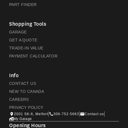
PART FINDER
Shopping Tools
GARAGE
GET A QUOTE
TRADE-IN VALUE
PAYMENT CALCULATOR
Info
CONTACT US
NEW TO CANADA
CAREERS
PRIVACY POLICY
2001 SK-6, Melfort
306-752-5663
Contact us
My Garage
Opening Hours