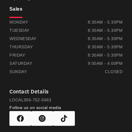
Sales
THOMAS HONDA
THOMAS HONDA
MONDAY
8:30AM - 5:30PM
TUESDAY
8:30AM - 5:30PM
WEDNESDAY
8:30AM - 5:30PM
THURSDAY
8:30AM - 5:30PM
FRIDAY
8:30AM - 5:30PM
SATURDAY
9:00AM - 4:00PM
SUNDAY
CLOSED
Contact Details
LOCAL
306-752-5663
Follow us on social media