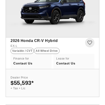
2026
Honda CR-V Hybrid
EX-L
Variable / CVT
All Wheel Drive
Finance for
Lease for
Contact Us
Contact Us
Dealer Price
$55,593
*
+ Tax + Lic