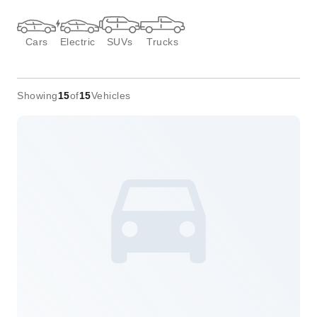
Cars
Electric
SUVs
Trucks
Showing
15
of
15
Vehicles