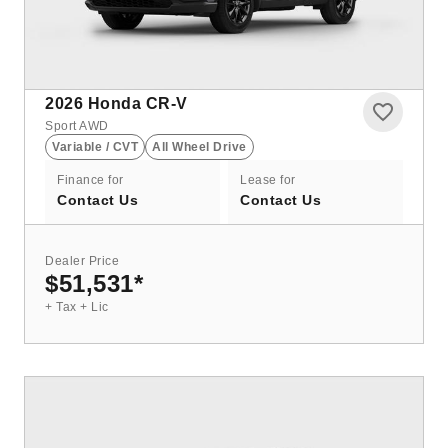
2026
Honda CR-V
Sport AWD
Variable / CVT
All Wheel Drive
Finance for
Lease for
Contact Us
Contact Us
Dealer Price
$51,531
*
+ Tax + Lic