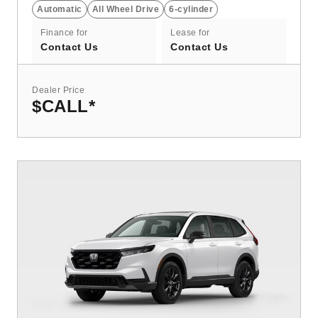
Automatic
All Wheel Drive
6-cylinder
Finance for
Lease for
Contact Us
Contact Us
Dealer Price
$CALL
*