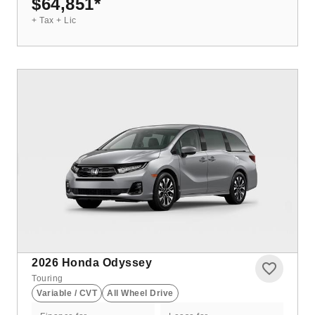
$64,851
*
+ Tax + Lic
2026
Honda Odyssey
Touring
Variable / CVT
All Wheel Drive