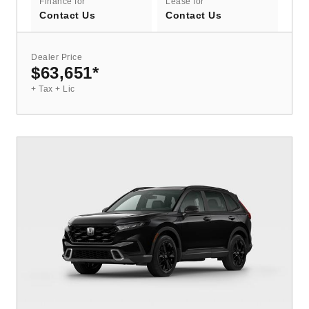
Finance for
Lease for
Contact Us
Contact Us
Dealer Price
$63,651
*
+ Tax + Lic