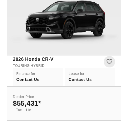
2026
Honda CR-V
TOURING HYBRID
Finance for
Lease for
Contact Us
Contact Us
Dealer Price
$55,431
*
+ Tax + Lic