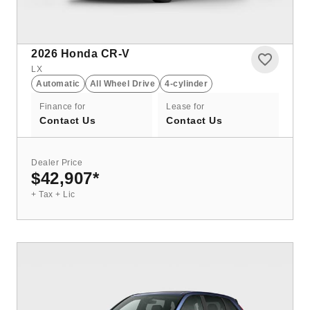
2026
Honda CR-V
LX
Automatic
All Wheel Drive
4-cylinder
Finance for
Lease for
Contact Us
Contact Us
Dealer Price
$42,907
*
+ Tax + Lic