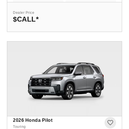
Dealer Price
$CALL
*
2026
Honda Pilot
Touring