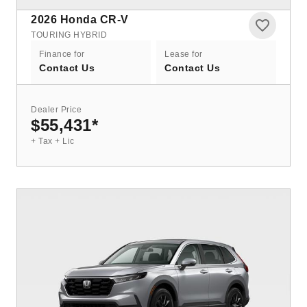
2026
Honda CR-V
TOURING HYBRID
Finance for
Lease for
Contact Us
Contact Us
Dealer Price
$55,431
*
+ Tax + Lic