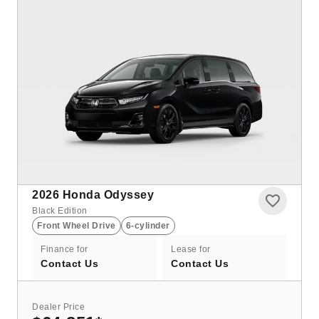
2026
Honda Odyssey
Black Edition
Front Wheel Drive
6-cylinder
Finance for
Lease for
Contact Us
Contact Us
Dealer Price