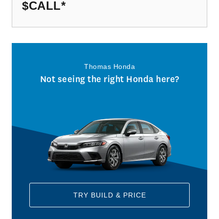
$CALL
*
Thomas Honda
Not seeing the right Honda here?
TRY BUILD & PRICE