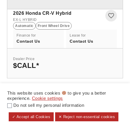
2026
Honda CR-V Hybrid
EX-L HYBRID
Automatic
Front Wheel Drive
Finance for
Lease for
Contact Us
Contact Us
Dealer Price
$CALL
*
This website uses cookies
to give you a better
experience.
Cookie settings
Do not sell my personal information
✓ Accept all Cookies
✕ Reject non-essential cookies
ALL FILTERS