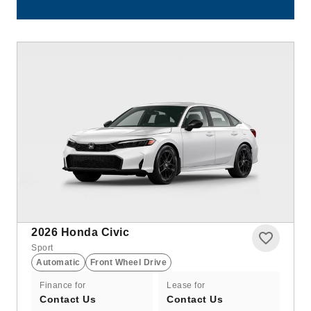
2026
Honda Civic
Sport
Automatic
Front Wheel Drive
Finance for
Lease for
Contact Us
Contact Us