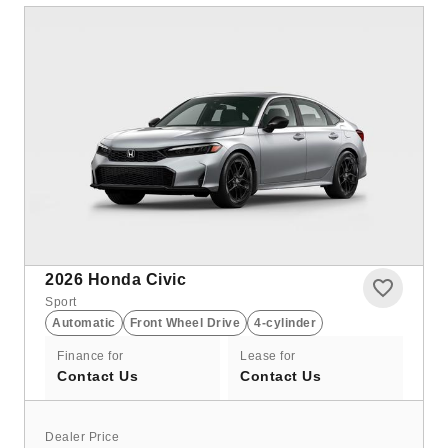
2026
Honda Civic
Sport
Automatic
Front Wheel Drive
4-cylinder
Finance for
Lease for
Contact Us
Contact Us
Dealer Price