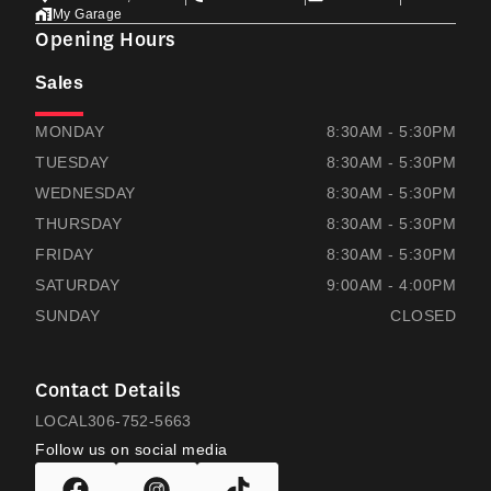
My Garage
Opening Hours
Sales
THOMAS HONDA
THOMAS HONDA
MONDAY
8:30AM - 5:30PM
TUESDAY
8:30AM - 5:30PM
WEDNESDAY
8:30AM - 5:30PM
THURSDAY
8:30AM - 5:30PM
FRIDAY
8:30AM - 5:30PM
SATURDAY
9:00AM - 4:00PM
SUNDAY
CLOSED
Contact Details
LOCAL
306-752-5663
Follow us on social media