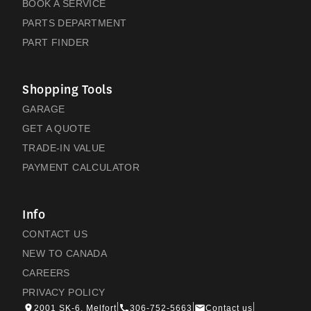
BOOK A SERVICE
PARTS DEPARTMENT
PART FINDER
Shopping Tools
GARAGE
GET A QUOTE
TRADE-IN VALUE
PAYMENT CALCULATOR
Info
CONTACT US
NEW TO CANADA
CAREERS
PRIVACY POLICY
2001 SK-6, Melfort
306-752-5663
Contact us