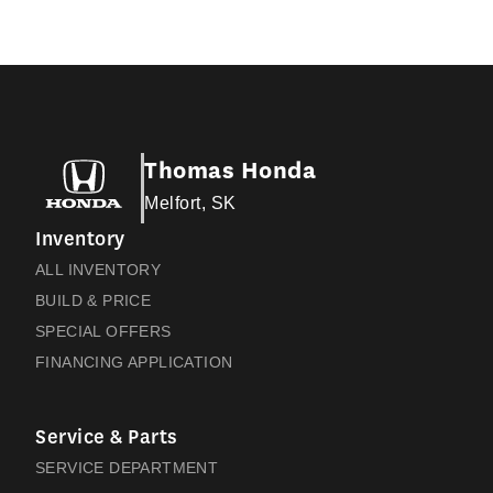
Thomas Honda
Melfort, SK
Inventory
ALL INVENTORY
BUILD & PRICE
SPECIAL OFFERS
FINANCING APPLICATION
Service & Parts
SERVICE DEPARTMENT