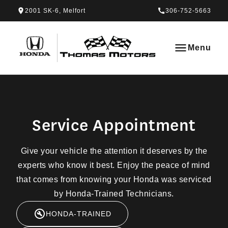
Skip to Menu
Skip to Content
Skip to Footer
Skip to Menu
2001 SK-6, Melfort
306-752-5663
Thomas Honda
Menu
Service Appointment
Service Appointment
Give your vehicle the attention it deserves by the
experts who know it best. Enjoy the peace of mind
that comes from knowing your Honda was serviced
by Honda-Trained Technicians.
HONDA-TRAINED