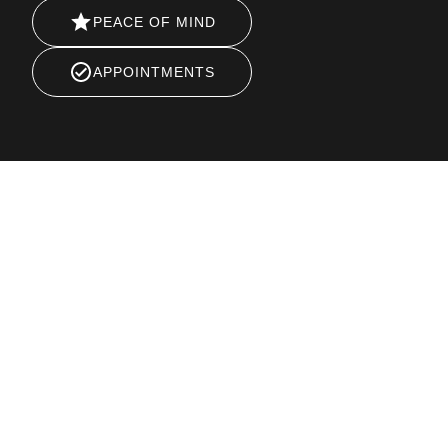
PEACE OF MIND
APPOINTMENTS