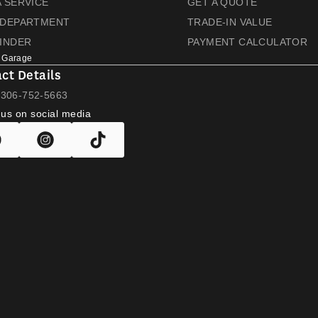
 SERVICE
GET A QUOTE
 DEPARTMENT
TRADE-IN VALUE
FINDER
PAYMENT CALCULATOR
 Garage
ct Details
L
306-752-5663
 us on social media