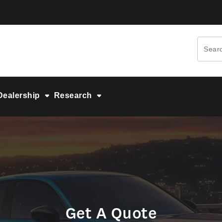
Dealership
Research
Get A Quote