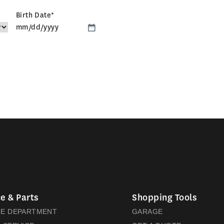
Birth Date
*
MM
slash
DD
slash
YYYY
e & Parts
Shopping Tools
CE DEPARTMENT
GARAGE