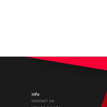
Info
CONTACT US