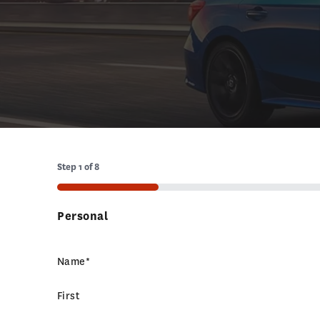
Step
1
of
8
12%
Personal
Name
*
First