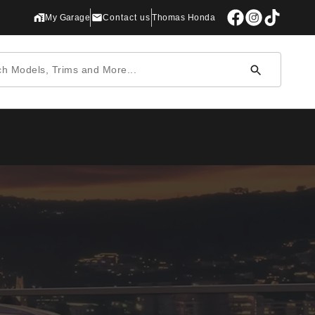
My Garage
Contact us
Thomas Honda