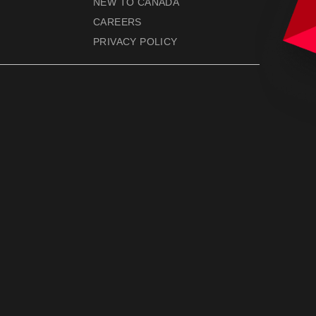
NEW TO CANADA
CAREERS
PRIVACY POLICY