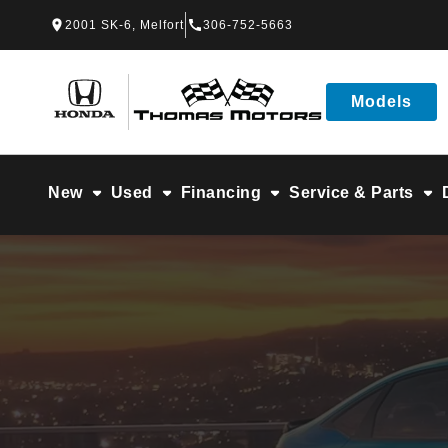
Skip to Menu
Skip to Content
Skip to Footer
Skip to Menu
2001 SK-6, Melfort
306-752-5663
Thomas Honda
Models
New
Used
Financing
Service & Parts
Get A Quote