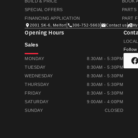
BUILD & PRICE
BOOK A
SPECIAL OFFERS
PARTS
FINANCING APPLICATION
PART 
2001 SK-6, Melfort
306-752-5663
Contact us
My
Opening Hours
Conta
LOCA
Sales
Follow
THOMAS HONDA
THOMAS HONDA
MONDAY
8:30AM - 5:30PM
TUESDAY
8:30AM - 5:30PM
WEDNESDAY
8:30AM - 5:30PM
THURSDAY
8:30AM - 5:30PM
FRIDAY
8:30AM - 5:30PM
SATURDAY
9:00AM - 4:00PM
SUNDAY
CLOSED