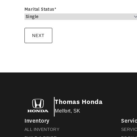
Marital Status
*
Thomas Honda
Melfort, SK
Inventory
Servic
ALL INVENTORY
SERVI