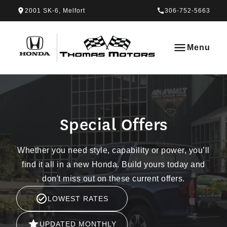
Skip to Menu
Skip to Content
Skip to Footer
Skip to Menu
2001 SK-6, Melfort
306-752-5663
Thomas Honda
Menu
Special Offers
Special Offers
Whether you need style, capability or power, you’ll
find it all in a new Honda. Build yours today and
don't miss out on these current offers.
LOWEST RATES
UPDATED MONTHLY