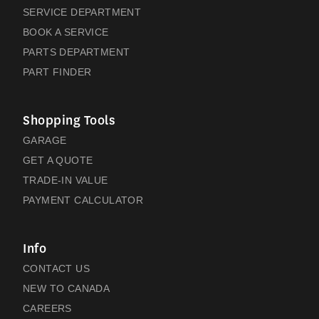
SERVICE DEPARTMENT
BOOK A SERVICE
PARTS DEPARTMENT
PART FINDER
Shopping Tools
GARAGE
GET A QUOTE
TRADE-IN VALUE
PAYMENT CALCULATOR
Info
CONTACT US
NEW TO CANADA
CAREERS