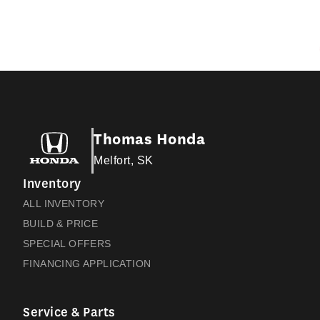
Thomas Honda
Melfort, SK
Inventory
ALL INVENTORY
BUILD & PRICE
SPECIAL OFFERS
FINANCING APPLICATION
Service & Parts