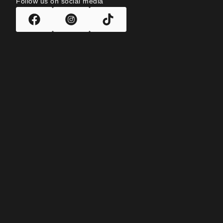
Follow us on social media