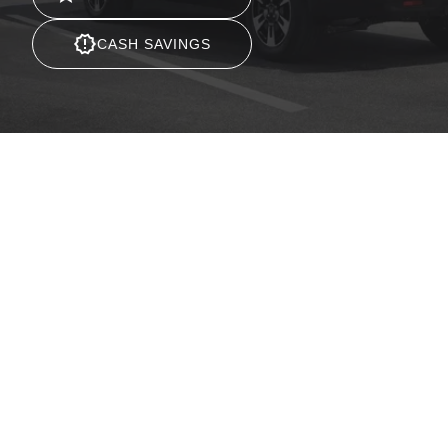
CASH SAVINGS