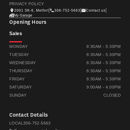
PRIVACY POLICY
2001 SK-6, Melfort
306-752-5663
Contact us
My Garage
Opening Hours
Sales
THOMAS HONDA
THOMAS HONDA
MONDAY
8:30AM - 5:30PM
TUESDAY
8:30AM - 5:30PM
WEDNESDAY
8:30AM - 5:30PM
THURSDAY
8:30AM - 5:30PM
FRIDAY
8:30AM - 5:30PM
SATURDAY
9:00AM - 4:00PM
SUNDAY
CLOSED
Contact Details
LOCAL
306-752-5663