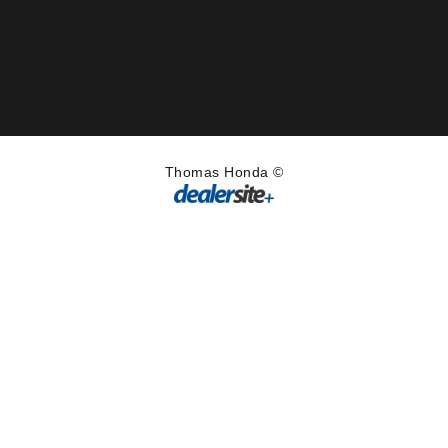
Thomas Honda ©