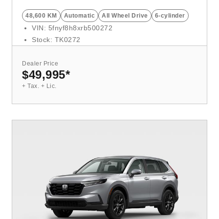
48,600 KM
Automatic
All Wheel Drive
6-cylinder
VIN: 5fnyf8h8xrb500272
Stock: TK0272
Dealer Price
$49,995
*
+ Tax. + Lic.