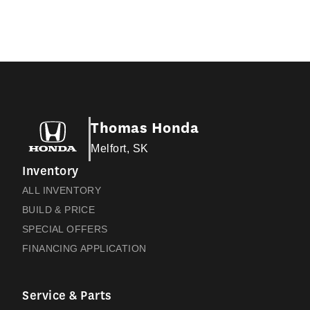
Thomas Honda
Melfort, SK
Inventory
ALL INVENTORY
BUILD & PRICE
SPECIAL OFFERS
FINANCING APPLICATION
Service & Parts