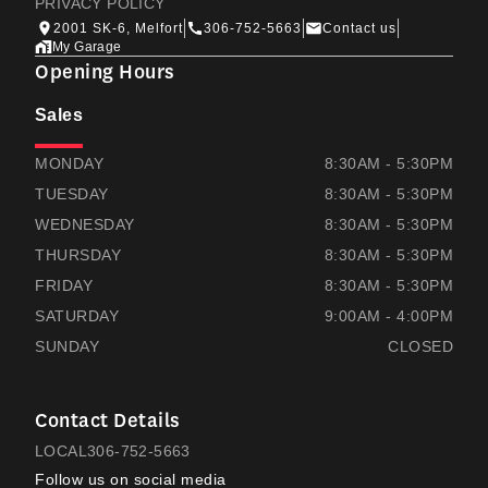
PRIVACY POLICY
2001 SK-6, Melfort
306-752-5663
Contact us
My Garage
Opening Hours
Sales
THOMAS HONDA
THOMAS HONDA
MONDAY
8:30AM - 5:30PM
TUESDAY
8:30AM - 5:30PM
WEDNESDAY
8:30AM - 5:30PM
THURSDAY
8:30AM - 5:30PM
FRIDAY
8:30AM - 5:30PM
SATURDAY
9:00AM - 4:00PM
SUNDAY
CLOSED
Contact Details
LOCAL
306-752-5663
Follow us on social media