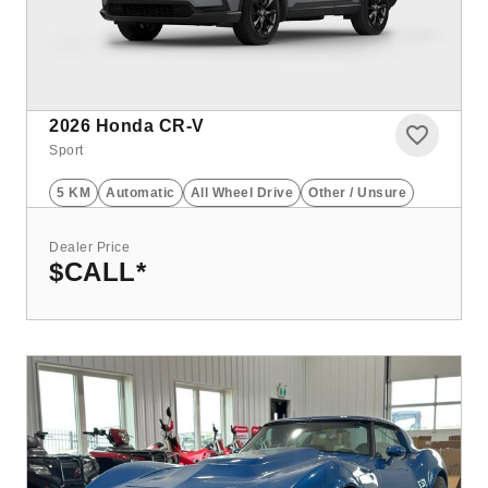
2026
Honda CR-V
Sport
5 KM
Automatic
All Wheel Drive
Other / Unsure
Dealer Price
$CALL
*