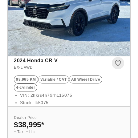
2024
Honda CR-V
EX-L AWD
98,965 KM
Variable / CVT
All Wheel Drive
4-cylinder
VIN: 2hkrs4h79rh115075
Stock: tk5075
Dealer Price
$38,995
*
+ Tax. + Lic.