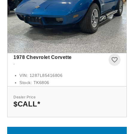
1978
Chevrolet Corvette
-
VIN: 1287L85416806
Stock: TK6806
Dealer Price
$CALL
*