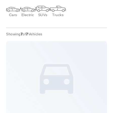
Cars
Electric
SUVs
Trucks
Showing
7
of
7
Vehicles