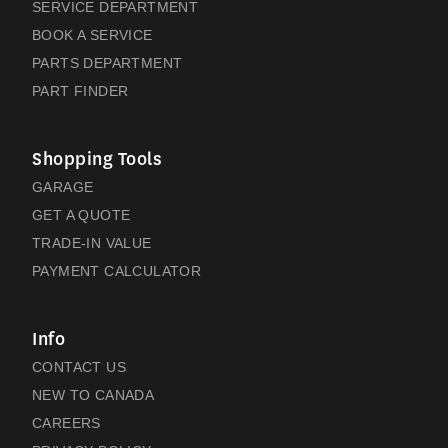
SERVICE DEPARTMENT
BOOK A SERVICE
PARTS DEPARTMENT
PART FINDER
Shopping Tools
GARAGE
GET A QUOTE
TRADE-IN VALUE
PAYMENT CALCULATOR
Info
CONTACT US
NEW TO CANADA
CAREERS