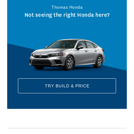
Thomas Honda
Not seeing the right Honda here?
TRY BUILD & PRICE