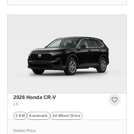
2026
Honda CR-V
LX
5 KM
Automatic
All Wheel Drive
Dealer Price