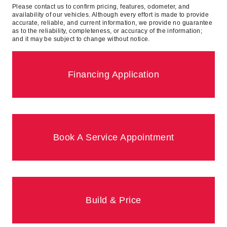
Please contact us to confirm pricing, features, odometer, and
availability of our vehicles. Although every effort is made to provide
accurate, reliable, and current information, we provide no guarantee
as to the reliability, completeness, or accuracy of the information;
and it may be subject to change without notice.
Financing Application
Book A Service Appointment
Build & Price