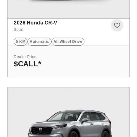
2026
Honda CR-V
Sport
5 KM
Automatic
All Wheel Drive
Dealer Price
$CALL
*