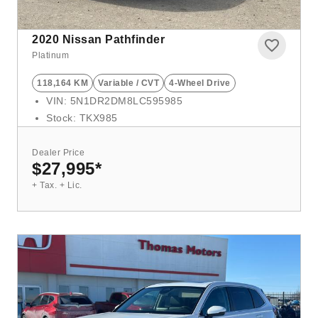
2020
Nissan Pathfinder
Platinum
118,164 KM
Variable / CVT
4-Wheel Drive
VIN: 5N1DR2DM8LC595985
Stock: TKX985
Dealer Price
$27,995
*
+ Tax. + Lic.