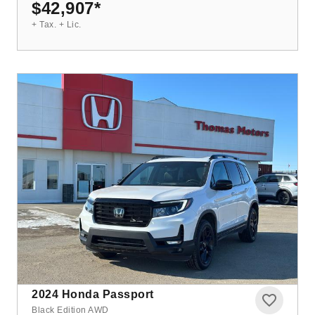
$42,907
*
+ Tax. + Lic.
2024
Honda Passport
Black Edition AWD