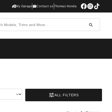
My Garage
Contact us
Thomas Honda
ALL FILTERS