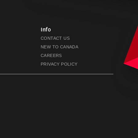
Info
CONTACT US
NEW TO CANADA
CAREERS
PRIVACY POLICY