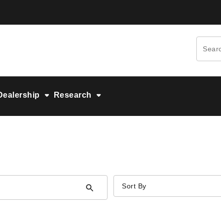
Dealership
Research