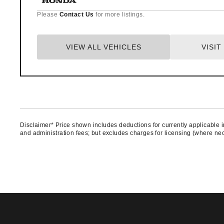
Please
Contact Us
for more listings.
VIEW ALL VEHICLES
VISI
Disclaimer* Price shown includes deductions for currently applicable in
and administration fees; but excludes charges for licensing (where nece