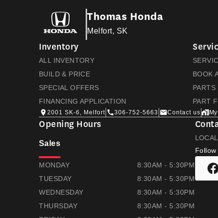
Thomas Honda
Melfort, SK
Inventory
Servic
ALL INVENTORY
SERVI
BUILD & PRICE
BOOK A
SPECIAL OFFERS
PARTS
FINANCING APPLICATION
PART 
2001 SK-6, Melfort
306-752-5663
Contact us
My
Opening Hours
Conta
LOCA
Sales
Follow
THOMAS HONDA
THOMAS HONDA
MONDAY
8:30AM - 5:30PM
TUESDAY
8:30AM - 5:30PM
WEDNESDAY
8:30AM - 5:30PM
THURSDAY
8:30AM - 5:30PM