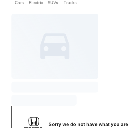
Cars
Electric
SUVs
Trucks
Sorry we do not have what you are 