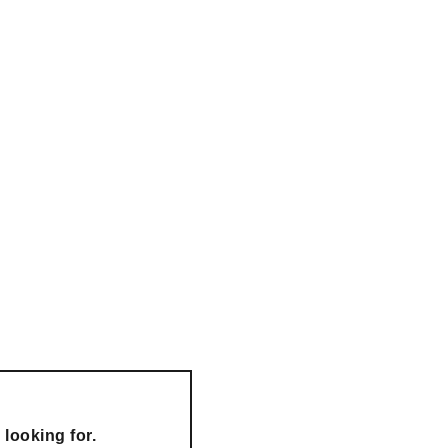
looking for.