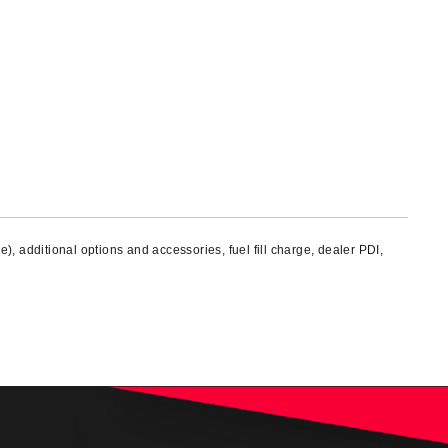
), additional options and accessories, fuel fill charge, dealer PDI,