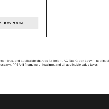
T SHOWROOM
centives, and applicable charges for freight, AC Tax, Green Levy (if applicable
ssary), PPSA (if financing or leasing), and all applicable sales taxes.