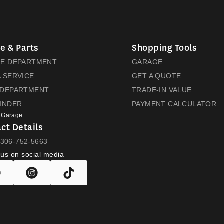
e & Parts
Shopping Tools
CE DEPARTMENT
GARAGE
 SERVICE
GET A QUOTE
 DEPARTMENT
TRADE-IN VALUE
FINDER
PAYMENT CALCULATOR
 Garage
ct Details
L
306-752-5663
 us on social media