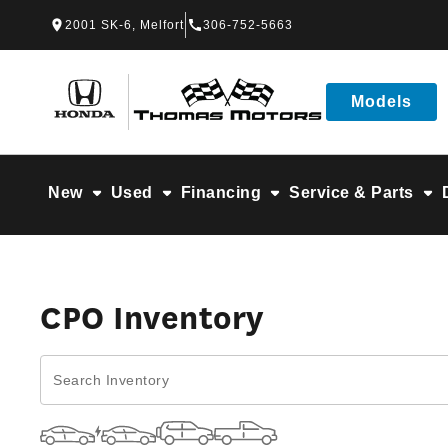
Skip to Menu
Skip to Content
Skip to Footer
Skip to Menu
2001 SK-6, Melfort
306-752-5663
Thomas Honda
Models
New
Used
Financing
Service & Parts
CPO Inventory
CPO Inventory