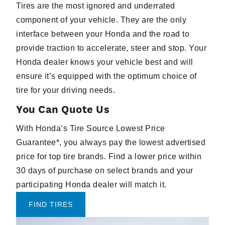
Tires are the most ignored and underrated
component of your vehicle. They are the only
interface between your Honda and the road to
provide traction to accelerate, steer and stop. Your
Honda dealer knows your vehicle best and will
ensure it’s equipped with the optimum choice of
tire for your driving needs.
You Can Quote Us
With Honda’s Tire Source Lowest Price
Guarantee*, you always pay the lowest advertised
price for top tire brands. Find a lower price within
30 days of purchase on select brands and your
participating Honda dealer will match it.
FIND TIRES