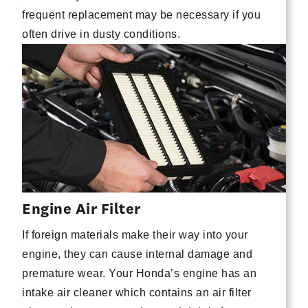
frequent replacement may be necessary if you
often drive in dusty conditions.
Engine Air Filter
If foreign materials make their way into your
engine, they can cause internal damage and
premature wear. Your Honda’s engine has an
intake air cleaner which contains an air filter