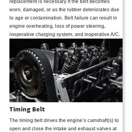
replacement is necessary if the belt becomes
worn, damaged, or as the rubber deteriorates due
to age or contamination. Belt failure can result in
engine overheating, loss of power steering,
inoperative charging system, and inoperative A/C.
Timing Belt
The timing belt drives the engine’s camshaft(s) to
open and close the intake and exhaust valves at