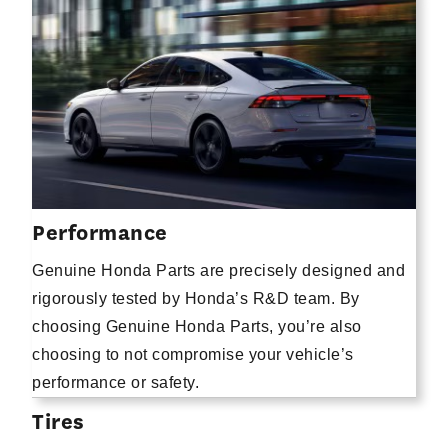
Performance
Genuine Honda Parts are precisely designed and
rigorously tested by Honda’s R&D team. By
choosing Genuine Honda Parts, you’re also
choosing to not compromise your vehicle’s
performance or safety.
Tires