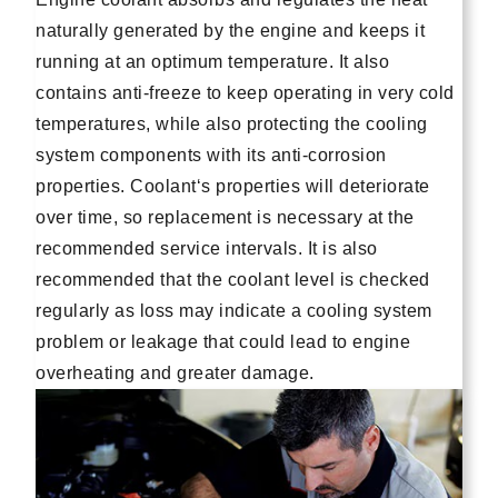
naturally generated by the engine and keeps it
running at an optimum temperature. It also
contains anti-freeze to keep operating in very cold
temperatures, while also protecting the cooling
system components with its anti-corrosion
properties. Coolant‘s properties will deteriorate
over time, so replacement is necessary at the
recommended service intervals. It is also
recommended that the coolant level is checked
regularly as loss may indicate a cooling system
problem or leakage that could lead to engine
overheating and greater damage.