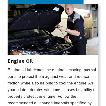
Engine Oil
Engine oil lubricates the engine’s moving internal
parts to protect them against wear and reduce
friction while also helping to cool the engine. As
your oil deteriorates with time, it loses its ability to
properly protect the engine. Follow the
recommended oil change intervals specified by