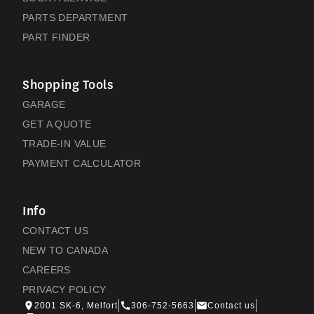
PARTS DEPARTMENT
PART FINDER
Shopping Tools
GARAGE
GET A QUOTE
TRADE-IN VALUE
PAYMENT CALCULATOR
Info
CONTACT US
NEW TO CANADA
CAREERS
PRIVACY POLICY
2001 SK-6, Melfort
306-752-5663
Contact us