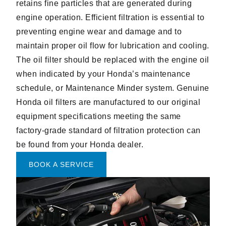
retains fine particles that are generated during
engine operation. Efficient filtration is essential to
preventing engine wear and damage and to
maintain proper oil flow for lubrication and cooling.
The oil filter should be replaced with the engine oil
when indicated by your Honda’s maintenance
schedule, or Maintenance Minder system. Genuine
Honda oil filters are manufactured to our original
equipment specifications meeting the same
factory-grade standard of filtration protection can
be found from your Honda dealer.
BOOK A SERVICE