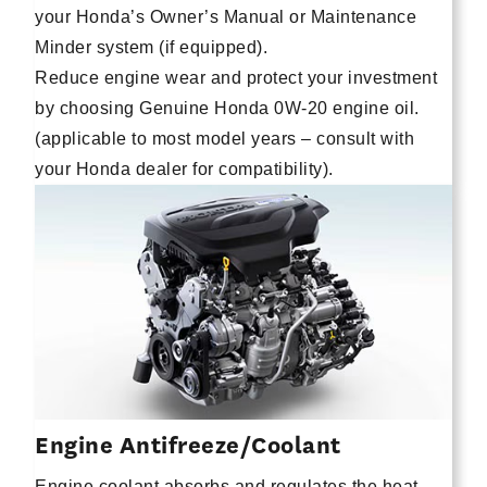
your Honda’s Owner’s Manual or Maintenance
Minder system (if equipped).
Reduce engine wear and protect your investment
by choosing Genuine Honda 0W-20 engine oil.
(applicable to most model years – consult with
your Honda dealer for compatibility).
Engine Antifreeze/Coolant
Engine coolant absorbs and regulates the heat