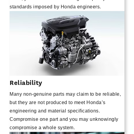
standards imposed by Honda engineers.
Reliability
Many non-genuine parts may claim to be reliable,
but they are not produced to meet Honda’s
engineering and material specifications.
Compromise one part and you may unknowingly
compromise a whole system.