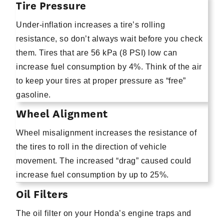
Tire Pressure
Under-inflation increases a tire’s rolling
resistance, so don’t always wait before you check
them. Tires that are 56 kPa (8 PSI) low can
increase fuel consumption by 4%. Think of the air
to keep your tires at proper pressure as “free”
gasoline.
Wheel Alignment
Wheel misalignment increases the resistance of
the tires to roll in the direction of vehicle
movement. The increased “drag” caused could
increase fuel consumption by up to 25%.
Oil Filters
The oil filter on your Honda’s engine traps and