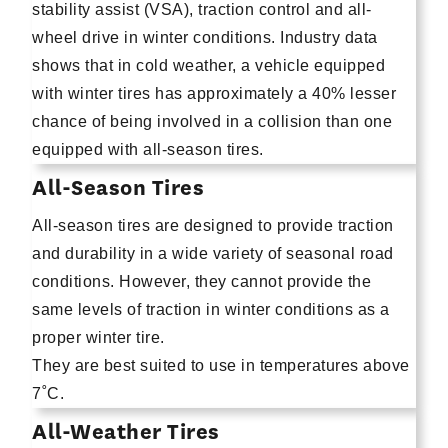
stability assist (VSA), traction control and all-
wheel drive in winter conditions. Industry data
shows that in cold weather, a vehicle equipped
with winter tires has approximately a 40% lesser
chance of being involved in a collision than one
equipped with all-season tires.
All-Season Tires
All-season tires are designed to provide traction
and durability in a wide variety of seasonal road
conditions. However, they cannot provide the
same levels of traction in winter conditions as a
proper winter tire.
They are best suited to use in temperatures above
7˚C.
All-Weather Tires