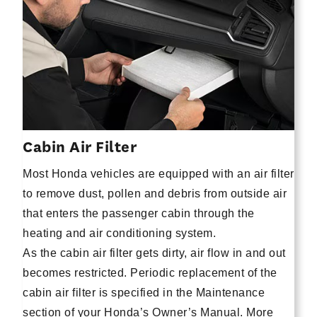
Cabin Air Filter
Most Honda vehicles are equipped with an air filter
to remove dust, pollen and debris from outside air
that enters the passenger cabin through the
heating and air conditioning system.
As the cabin air filter gets dirty, air flow in and out
becomes restricted. Periodic replacement of the
cabin air filter is specified in the Maintenance
section of your Honda’s Owner’s Manual. More