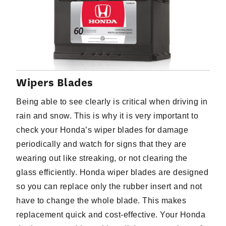
Wipers Blades
Being able to see clearly is critical when driving in
rain and snow. This is why it is very important to
check your Honda’s wiper blades for damage
periodically and watch for signs that they are
wearing out like streaking, or not clearing the
glass efficiently. Honda wiper blades are designed
so you can replace only the rubber insert and not
have to change the whole blade. This makes
replacement quick and cost-effective. Your Honda