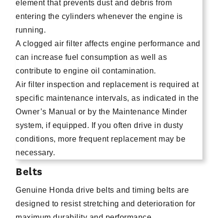
element that prevents dust and debris from
entering the cylinders whenever the engine is
running.
A clogged air filter affects engine performance and
can increase fuel consumption as well as
contribute to engine oil contamination.
Air filter inspection and replacement is required at
specific maintenance intervals, as indicated in the
Owner’s Manual or by the Maintenance Minder
system, if equipped. If you often drive in dusty
conditions, more frequent replacement may be
necessary.
Belts
Genuine Honda drive belts and timing belts are
designed to resist stretching and deterioration for
maximum durability and performance.