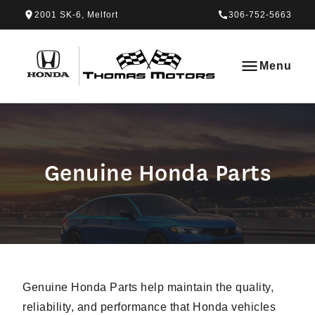
Skip to Menu
Skip to Content
Skip to Footer
Skip to Menu
2001 SK-6, Melfort
306-752-5663
Thomas Honda
Menu
Genuine Honda Parts
Genuine Honda Parts
Genuine Honda Parts help maintain the quality,
reliability, and performance that Honda vehicles