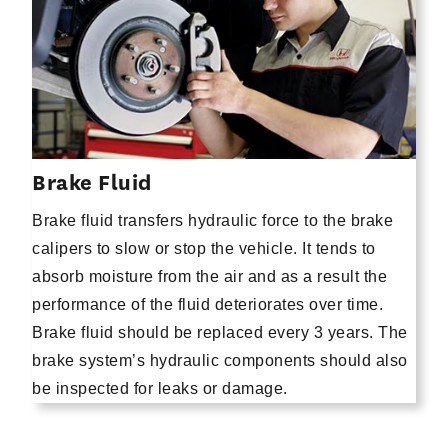
Brake Fluid
Brake fluid transfers hydraulic force to the brake
calipers to slow or stop the vehicle. It tends to
absorb moisture from the air and as a result the
performance of the fluid deteriorates over time.
Brake fluid should be replaced every 3 years. The
brake system’s hydraulic components should also
be inspected for leaks or damage.