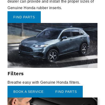
dealer can provide and install the proper sizes of
Genuine Honda rubber inserts.
FIND PARTS
Filters
Breathe easy with Genuine Honda filters.
BOOK A SERVICE
FIND PARTS