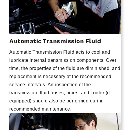
Automatic Transmission Fluid
Automatic Transmission Fluid acts to cool and
lubricate internal transmission components. Over
time, the properties of the fluid are diminished, and
replacement is necessary at the recommended
service intervals. An inspection of the
transmission, fluid hoses, pipes, and cooler (if
equipped) should also be performed during
recommended maintenance.