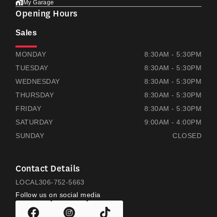
My Garage
Opening Hours
Sales
THOMAS HONDA
THOMAS HONDA
MONDAY
8:30AM - 5:30PM
TUESDAY
8:30AM - 5:30PM
WEDNESDAY
8:30AM - 5:30PM
THURSDAY
8:30AM - 5:30PM
FRIDAY
8:30AM - 5:30PM
SATURDAY
9:00AM - 4:00PM
SUNDAY
CLOSED
Contact Details
LOCAL
306-752-5663
Follow us on social media