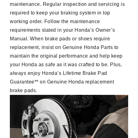
maintenance. Regular inspection and servicing is
required to keep your braking system in top
working order. Follow the maintenance
requirements stated in your Honda’s Owner’s
Manual. When brake pads or shoes require
replacement, insist on Genuine Honda Parts to
maintain the original performance and help keep
your Honda as safe as it was crafted to be. Plus,
always enjoy Honda’s Lifetime Brake Pad
Guarantee** on Genuine Honda replacement
brake pads.