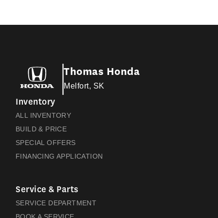
Thomas Honda
Melfort, SK
Inventory
ALL INVENTORY
BUILD & PRICE
SPECIAL OFFERS
FINANCING APPLICATION
Service & Parts
SERVICE DEPARTMENT
BOOK A SERVICE