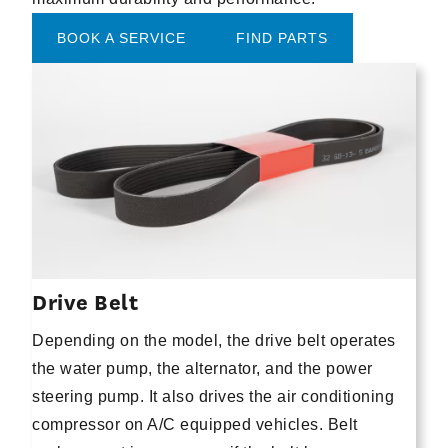
BOOK A SERVICE
FIND PARTS
Drive Belt
Depending on the model, the drive belt operates
the water pump, the alternator, and the power
steering pump. It also drives the air conditioning
compressor on A/C equipped vehicles. Belt