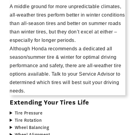
A middle ground for more unpredictable climates,
all-weather tires perform better in winter conditions
than all-season tires and better on summer roads
than winter tires, but they don’t excel at either –
especially for longer periods.
Although Honda recommends a dedicated all
season/summer tire & winter for optimal driving
performance and safety, there are all-weather tire
options available. Talk to your Service Advisor to
determined which tires will best suit your driving
needs.
Extending Your Tires Life
Tire Pressure
Tire Rotation
Wheel Balancing
Wheel Alignment