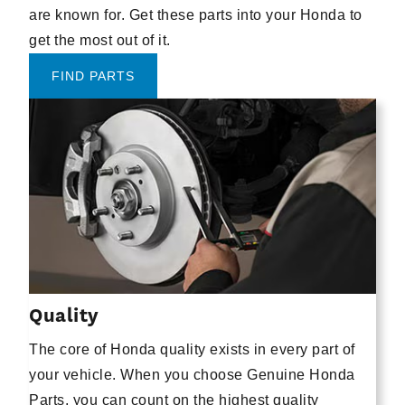
are known for. Get these parts into your Honda to
get the most out of it.
FIND PARTS
Quality
The core of Honda quality exists in every part of
your vehicle. When you choose Genuine Honda
Parts, you can count on the highest quality