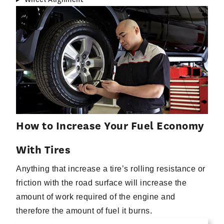
How to Increase Your Fuel Economy
With Tires
Anything that increase a tire’s rolling resistance or
friction with the road surface will increase the
amount of work required of the engine and
therefore the amount of fuel it burns.