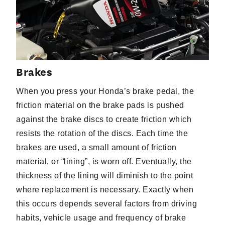
Brakes
When you press your Honda’s brake pedal, the
friction material on the brake pads is pushed
against the brake discs to create friction which
resists the rotation of the discs. Each time the
brakes are used, a small amount of friction
material, or “lining”, is worn off. Eventually, the
thickness of the lining will diminish to the point
where replacement is necessary. Exactly when
this occurs depends several factors from driving
habits, vehicle usage and frequency of brake