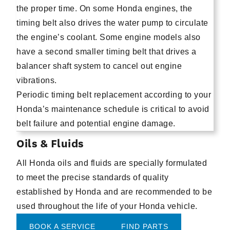
the proper time. On some Honda engines, the
timing belt also drives the water pump to circulate
the engine’s coolant. Some engine models also
have a second smaller timing belt that drives a
balancer shaft system to cancel out engine
vibrations.
Periodic timing belt replacement according to your
Honda’s maintenance schedule is critical to avoid
belt failure and potential engine damage.
Oils & Fluids
All Honda oils and fluids are specially formulated
to meet the precise standards of quality
established by Honda and are recommended to be
used throughout the life of your Honda vehicle.
BOOK A SERVICE
FIND PARTS