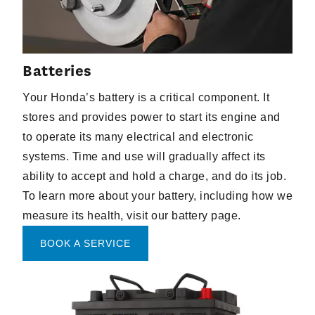
Batteries
Your Honda’s battery is a critical component. It
stores and provides power to start its engine and
to operate its many electrical and electronic
systems. Time and use will gradually affect its
ability to accept and hold a charge, and do its job.
To learn more about your battery, including how we
measure its health, visit our battery page.
BOOK A SERVICE