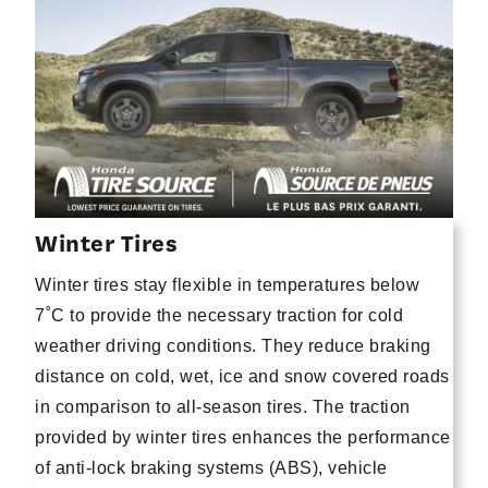
Winter Tires
Winter tires stay flexible in temperatures below
7˚C to provide the necessary traction for cold
weather driving conditions. They reduce braking
distance on cold, wet, ice and snow covered roads
in comparison to all-season tires. The traction
provided by winter tires enhances the performance
of anti-lock braking systems (ABS), vehicle