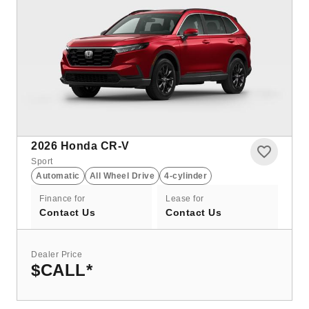
2026
Honda CR-V
Sport
Automatic
All Wheel Drive
4-cylinder
Finance for
Lease for
Contact Us
Contact Us
Dealer Price
$CALL
*