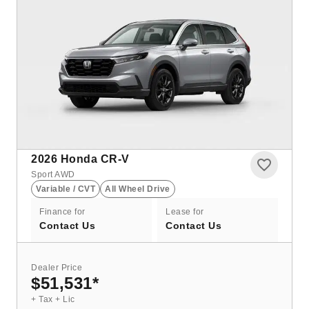
2026
Honda CR-V
Sport AWD
Variable / CVT
All Wheel Drive
Finance for
Lease for
Contact Us
Contact Us
Dealer Price
$51,531
*
+ Tax + Lic