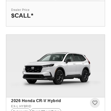
Dealer Price
$CALL
*
2026
Honda CR-V Hybrid
EX-L HYBRID