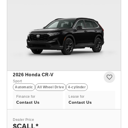
2026
Honda CR-V
Sport
Automatic
All Wheel Drive
4-cylinder
Finance for
Lease for
Contact Us
Contact Us
Dealer Price
$CALL
*