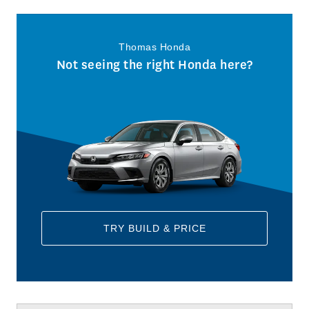
Thomas Honda
Not seeing the right Honda here?
TRY BUILD & PRICE