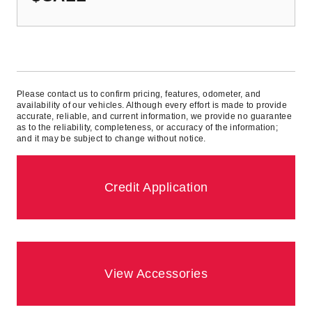
Please contact us to confirm pricing, features, odometer, and
availability of our vehicles. Although every effort is made to provide
accurate, reliable, and current information, we provide no guarantee
as to the reliability, completeness, or accuracy of the information;
and it may be subject to change without notice.
Credit Application
View Accessories