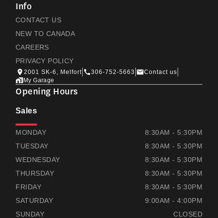
Info
CONTACT US
NEW TO CANADA
CAREERS
PRIVACY POLICY
2001 SK-6, Melfort
306-752-5663
Contact us
My Garage
Opening Hours
Sales
THOMAS HONDA
THOMAS HONDA
MONDAY
8:30AM - 5:30PM
TUESDAY
8:30AM - 5:30PM
WEDNESDAY
8:30AM - 5:30PM
THURSDAY
8:30AM - 5:30PM
FRIDAY
8:30AM - 5:30PM
SATURDAY
9:00AM - 4:00PM
SUNDAY
CLOSED