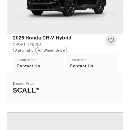
2026
Honda CR-V Hybrid
SPORT HYBRID
Automatic
All Wheel Drive
Finance for
Lease for
Contact Us
Contact Us
Dealer Price
$CALL
*