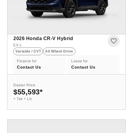
2026
Honda CR-V Hybrid
EX-L
Variable / CVT
All Wheel Drive
Finance for
Lease for
Contact Us
Contact Us
Dealer Price
$55,593
*
+ Tax + Lic