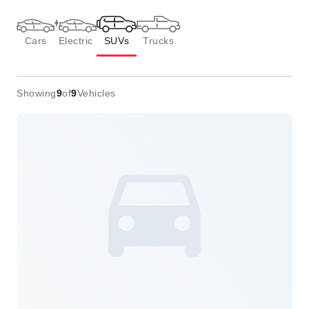
Cars
Electric
SUVs
Trucks
Showing
9
of
9
Vehicles