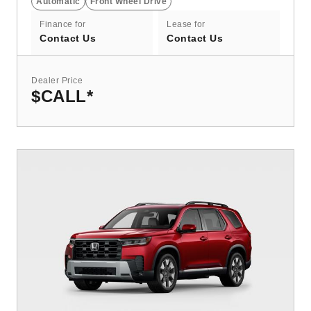
Automatic
Front Wheel Drive
Finance for
Lease for
Contact Us
Contact Us
Dealer Price
$CALL
*