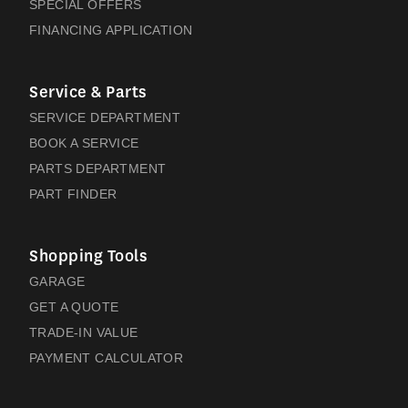
SPECIAL OFFERS
FINANCING APPLICATION
Service & Parts
SERVICE DEPARTMENT
BOOK A SERVICE
PARTS DEPARTMENT
PART FINDER
Shopping Tools
GARAGE
GET A QUOTE
TRADE-IN VALUE
PAYMENT CALCULATOR