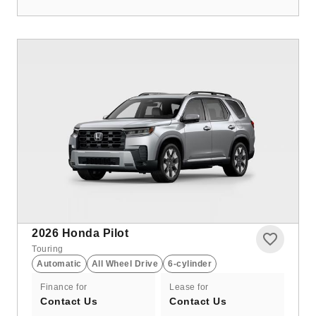
2026
Honda Pilot
Touring
Automatic
All Wheel Drive
6-cylinder
Finance for
Lease for
Contact Us
Contact Us