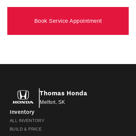
Book Service Appointment
Thomas Honda
Melfort, SK
Inventory
ALL INVENTORY
BUILD & PRICE