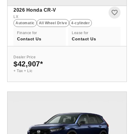
2026
Honda CR-V
LX
Automatic
All Wheel Drive
4-cylinder
Finance for
Lease for
Contact Us
Contact Us
Dealer Price
$42,907
*
+ Tax + Lic