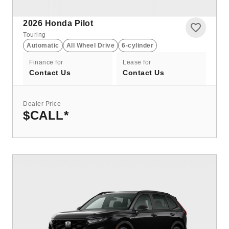
2026
Honda Pilot
Touring
Automatic
All Wheel Drive
6-cylinder
Finance for
Lease for
Contact Us
Contact Us
Dealer Price
$CALL
*