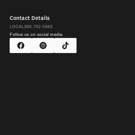
Contact Details
LOCAL
306-752-5663
Follow us on social media